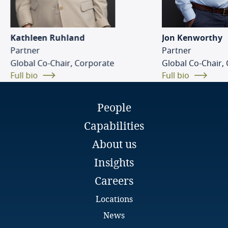
Kenya
Kathleen Ruhland
Jon Kenworthy
Partner
Partner
Luxembourg
Global Co-Chair, Corporate
Global Co-Chair,
Full bio
Full bio
Mauritius
Mexico
People
Capabilities
Morocco
About us
Mozambique
Insights
Careers
Namibia
Locations
Netherlands
News