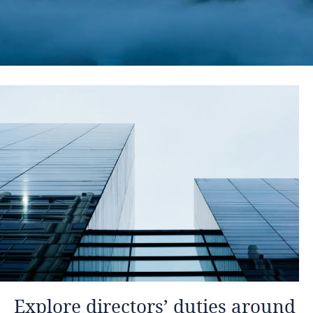
Explore directors’ duties around