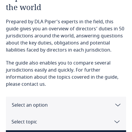
the world
Prepared by DLA Piper’s experts in the field, this
guide gives you an overview of directors’ duties in 50
jurisdictions around the world, answering questions
about the key duties, obligations and potential
liabilities faced by directors in each jurisdiction.
The guide also enables you to compare several
jurisdictions easily and quickly. For further
information about the topics covered in the guide,
please contact us.
Select an option
Angola
Select topic