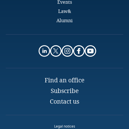
Events
New Zealand
Law&
Nigeria
Alumni
Norway
Peru
Poland
Find an office
Portugal
Subscribe
Qatar
Contact us
Romania
Rwanda
Legal notices