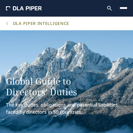
DLA PIPER INTELLIGENCE
Global Guide to
Directors' Duties
The key duties, obligations and potential liabilities
faced by directors in 50 countries.