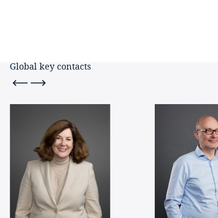
Finland
Key contacts
France
Germany
Global key contacts
Ghana
Hong Kong, SAR
Hungary
Ireland
Italy
Japan