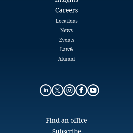
Careers
Locations
News
Events
Law&
Alumni
Find an office
Subscribe