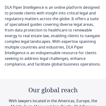
DLA Piper Intelligence is an online platform designed
to provide clients with insight into critical legal and
regulatory matters across the globe. It offers a suite
of specialised guides covering diverse legal areas,
from data protection to healthcare to renewable
energy to real estate law, enabling clients to navigate
complex legal landscapes. With expertise spanning
multiple countries and industries, DLA Piper
Intelligence is an indispensable resource for clients
seeking to address legal challenges, enhance
compliance, and facilitate global business operations.
Our global reach
With lawyers located in the Americas, Europe, the