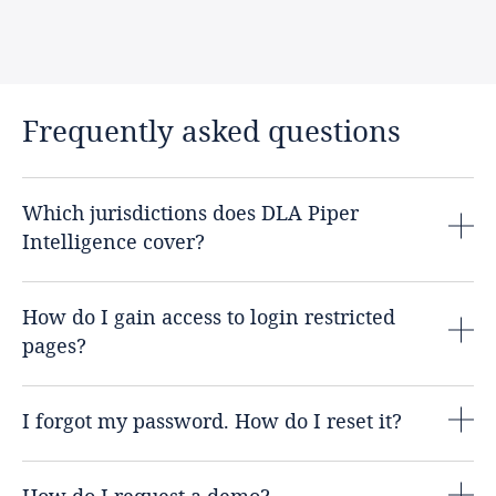
Frequently asked questions
Which jurisdictions does DLA Piper
Intelligence cover?
How do I gain access to login restricted
pages?
I forgot my password. How do I reset it?