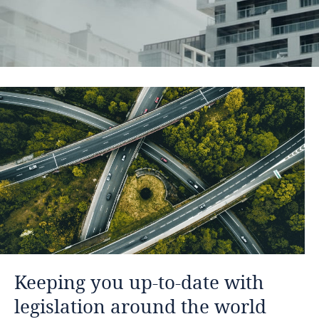
Keeping you up-to-date with
legislation around the world