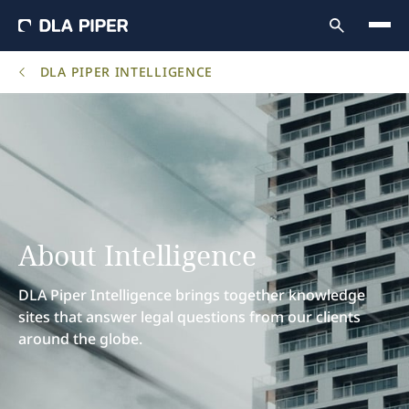
DLA PIPER INTELLIGENCE
About Intelligence
DLA Piper Intelligence brings together knowledge
sites that answer legal questions from our clients
around the globe.