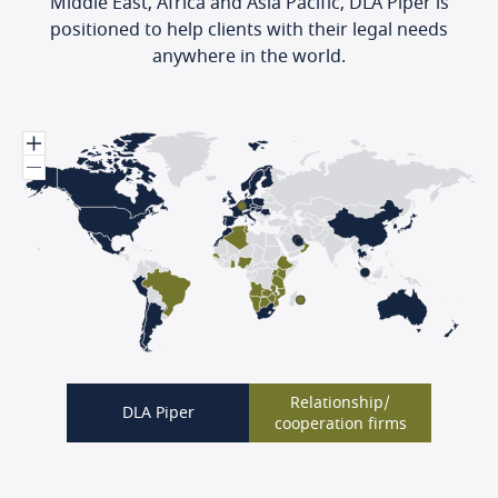
Middle East, Africa and Asia Pacific, DLA Piper is
positioned to help clients with their legal needs
anywhere in the world.
Relationship/
DLA Piper
cooperation firms