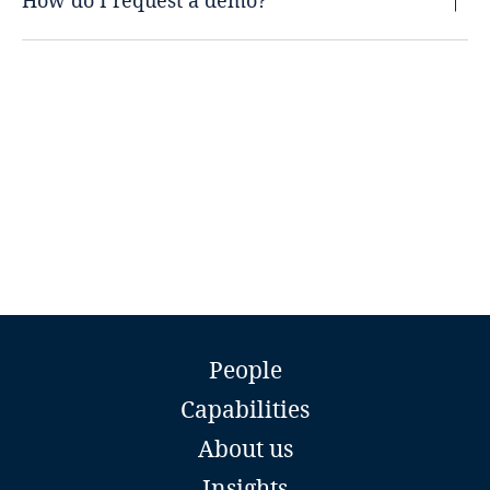
How do I request a demo?
People
Capabilities
About us
Insights