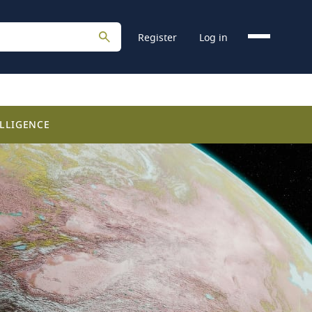
Register
Log in
LLIGENCE