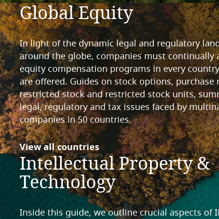
Global Equity
In light of the dynamic legal and regulatory la
around the globe, companies must continually a
equity compensation programs in every countr
are offered. Guides on stock options, purchase 
restricted stock and restricted stock units, sum
legal, regulatory and tax issues faced by multin
companies in 50 countries.
View all countries
Intellectual Property &
Technology
Inside this guide, we outline crucial aspects of 