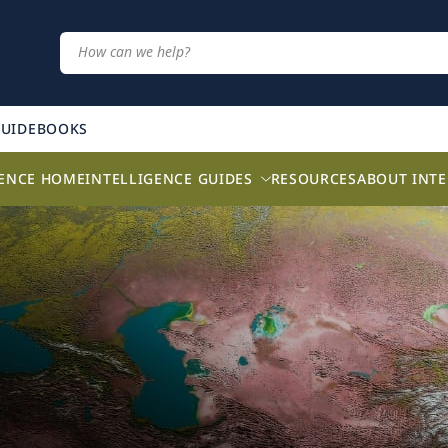
GUIDEBOOKS
GENCE HOME
INTELLIGENCE GUIDES
RESOURCES
ABOUT INTE