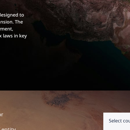
designed to
nsion. The
yment,
x laws in key
or
Select co
entity,