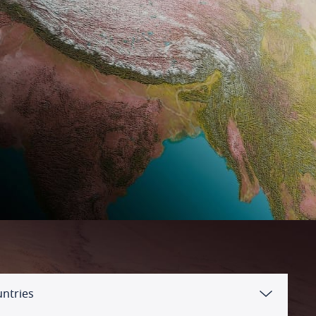
untries