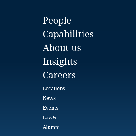
People
Capabilities
About us
Insights
Careers
Locations
News
Events
Law&
Alumni