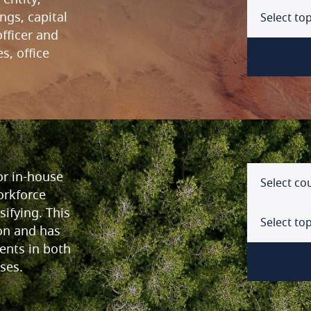
ings, capital
Select top
fficer and
s, office
Select a
Arg
Form of
Aust
Entity s
or in-house
Aus
Select co
Minimum
orkforce
ifying. This
Bah
Legal lia
Select top
on and has
Bel
ents in both
Tax pre
ses.
Select a
Braz
Incorpo