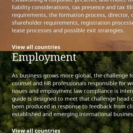
liability considerations, tax presence and tax fil
requirements, the formation process, director, o
shareholder requirements, registration processe
lease processes and possible exit strategies.
View all countries
Employment
As business grows more global, the challenge f
counsel and HR professionals responsible for w
issues and employment law compliance is intens
guide is designed to meet that challenge head 
been produced in response to feedback from cli
established and emerging international busines
View all countries