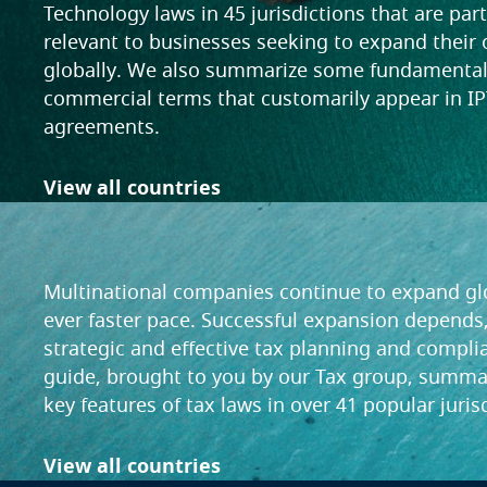
Technology laws in 45 jurisdictions that are part
relevant to businesses seeking to expand their
globally. We also summarize some fundamenta
commercial terms that customarily appear in IP
agreements.
View all countries
Tax
Multinational companies continue to expand glo
ever faster pace. Successful expansion depends,
strategic and effective tax planning and compli
guide, brought to you by our Tax group, summa
key features of tax laws in over 41 popular juris
View all countries