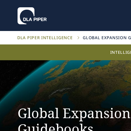
DLA PIPER INTELLIGENCE
GLOBAL EXPANSION 
INTELLI
Global Expansion
Guidebooks