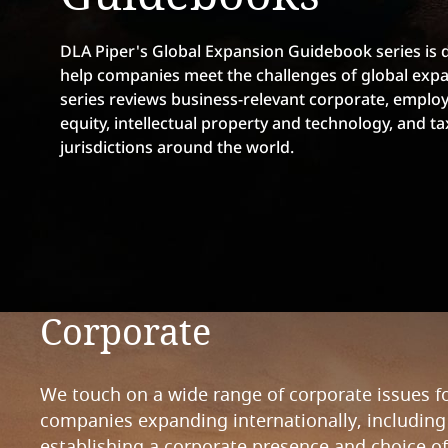
DLA Piper's Global Expansion Guidebook series is 
help companies meet the challenges of global expa
series reviews business-relevant corporate, emplo
equity, intellectual property and technology, and ta
jurisdictions around the world.
Corporate
We touch on a wide range of corporate issues f
companies expanding internationally, including
establishing a corporate presence and choice of 