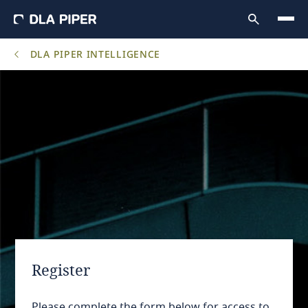
DLA PIPER INTELLIGENCE
Register
Please complete the form below for access to