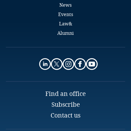
British Indian Ocean Territory
News
Events
Brunei Darussalam
Law&
Bulgaria
Alumni
Burkina Faso
Burundi
Cambodia
Cameroon
Find an office
Canada
Subscribe
Contact us
Cape Verde
Cayman Islands