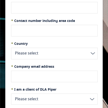
*
Contact number including area code
*
Country
Please select
*
Company email address
Afghanistan
*
I am a client of DLA Piper
Please select
Albania