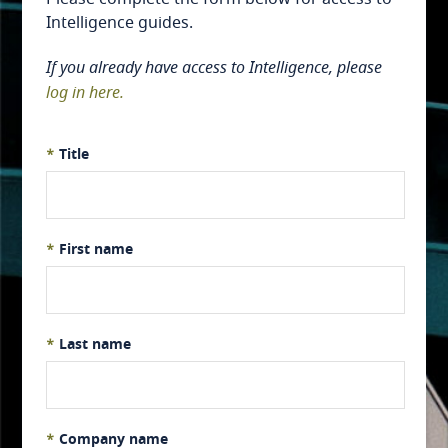
Intelligence guides.
If you already have access to Intelligence, please
log in here.
*
Title
*
First name
*
Last name
*
Company name