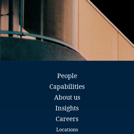
Belize
Benin
Bermuda
Bhutan
Bolivia
People
Bosnia and Herzegovina
Capabilities
Botswana
About us
Insights
Bouvet Island
Careers
Brazil
Locations