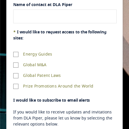
Algeria
Name of contact at DLA Piper
American Samoa
Andorra
*
I would like to request access to the following
sites:
Angola
Energy Guides
Anguilla
Global M&A
Antarctica
Global Patent Laws
Antigua and Barbuda
Prize Promotions Around the World
Argentina
I would like to subscribe to email alerts
If you would like to receive updates and invitations
Armenia
from DLA Piper, please let us know by selecting the
relevant options below.
Aruba