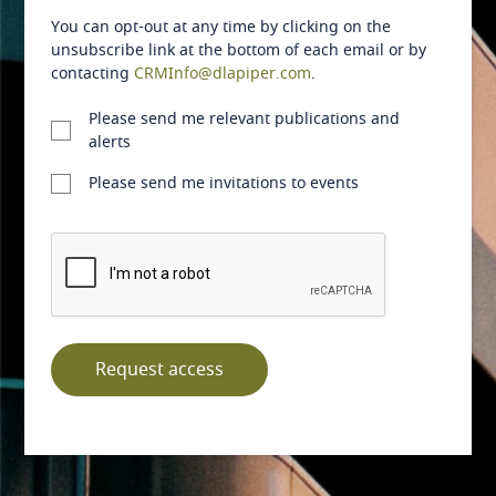
You can opt-out at any time by clicking on the
Australia
unsubscribe link at the bottom of each email or by
contacting
CRMInfo@dlapiper.com
.
Austria
Please send me relevant publications and
alerts
Azerbaijan
Please send me invitations to events
Bahamas
Bahrain
Bangladesh
Barbados
Request access
Belarus
Belgium