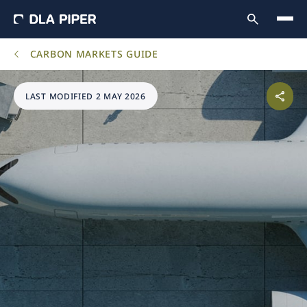
CARBON MARKETS GUIDE
LAST MODIFIED 2 MAY 2026