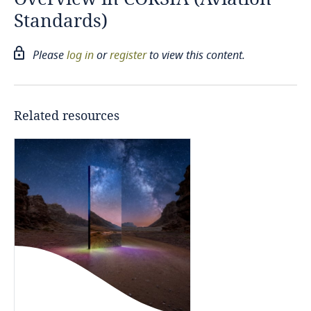
Standards)
Canada
Please
log in
or
register
to view this content.
Chile
China
Related resources
European Union
Germany
Hong Kong, SAR
Iceland
Indonesia