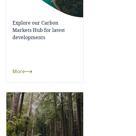
United Kingdom
Explore our Carbon
United States
Markets Hub for latest
developments
More