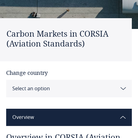
Carbon Markets in CORSIA
(Aviation Standards)
Change country
Select an option
CORSIA (Aviation Standards)
Overview
IMO (Maritime Standards)
Overview in CORSIA (Aviation
Australia