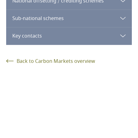
National offsetting / crediting schemes
Sub-national schemes
log in
register
Key contacts
log in
register
log in
register
Back to Carbon Markets overview
Andreas Gunst