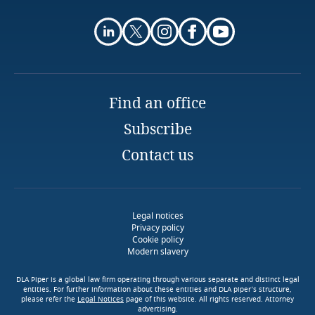
Find an office
Tap into our Energy and
Natural Resources
Subscribe
expertise
Tap into our Energy and
Contact us
Natural Resources
Tap into our Energy and
expertise
Natural Resources
expertise
Legal notices
More
Privacy policy
Cookie policy
Modern slavery
More
More
DLA Piper is a global law firm operating through various separate and distinct legal
entities. For further information about these entities and DLA piper’s structure,
please refer the
Legal Notices
page of this website. All rights reserved. Attorney
advertising.