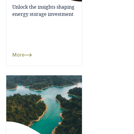
Japan
Unlock the insights shaping
energy storage investment
Mexico
Netherlands
New Zealand
More
Norway
Saudi Arabia
South Africa
Thailand
United Arab Emirates