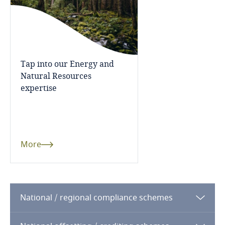
Tap into our Energy and
Natural Resources
expertise
More
National / regional compliance schemes